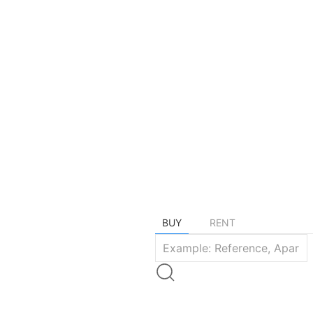
Find your dre
BUY
RENT