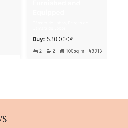
Furnished and
Equipped
Câmara de Lobos, Estreito de
Câmara de Lobos
Buy:
530.000€
2
2
100sq m
#8913
ws