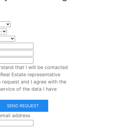
rstand that I will be contacted
 Real Estate representative
s request and I agree with the
service of the data I have
SEND REQUEST
email address