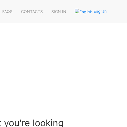
English
FAQS
CONTACTS
SIGN IN
 you're looking