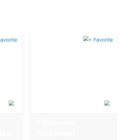
2 Bedroom
iew
Apartment