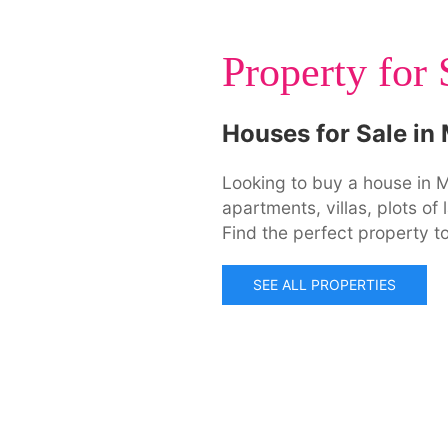
Property for 
Houses for Sale in
Looking to buy a house in M
apartments, villas, plots o
Find the perfect property to
SEE ALL PROPERTIES