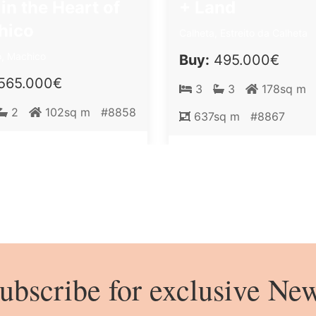
 in the Heart of
+ Land
hico
Calheta, Estreito da Calheta
, Machico
Buy:
495.000€
565.000€
3
3
178sq m
2
102sq m
#8858
637sq m
#8867
ubscribe for exclusive Ne