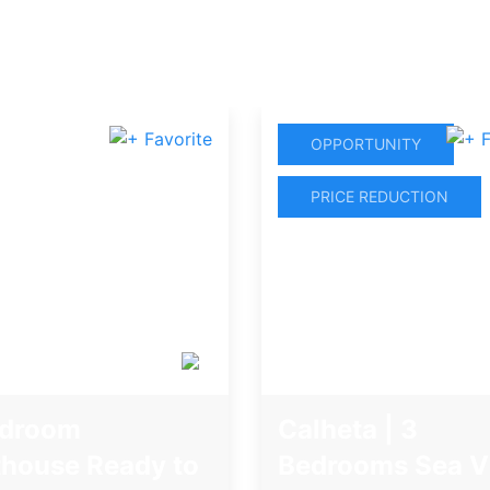
OPPORTUNITY
PRICE REDUCTION
edroom
Calheta | 3
house Ready to
Bedrooms Sea V