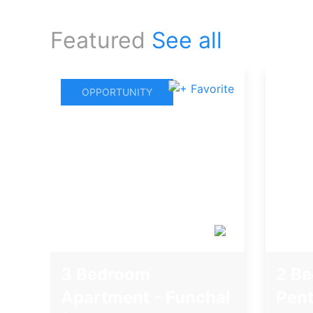
Featured
See all
OPPORTUNITY
3 Bedroom
2 B
Apartment - Funchal
Pent