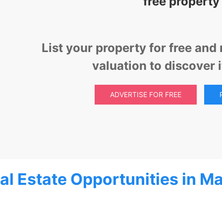
free property
List your property for free an
valuation to discover 
ADVERTISE FOR FREE
al Estate Opportunities in Ma