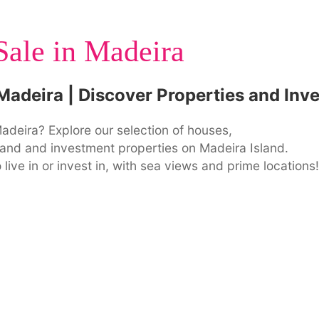
Sale in Madeira
 Madeira | Discover Properties and Inv
adeira? Explore our selection of houses,
f land and investment properties on Madeira Island.
 live in or invest in, with sea views and prime locations!