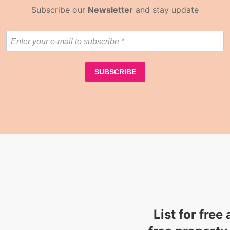
Subscribe our
Newsletter
and stay update
List for free