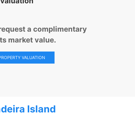
 valuation
d request a complimentary
its market value.
PROPERTY VALUATION
deira Island