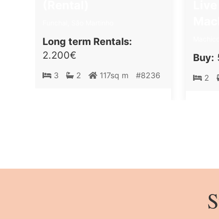
(Rental)
Live
Mac
Funchal, São Martinho
Machico
Long term Rentals:
2.200€
Buy:
3
2
117sq m
#8236
2
S