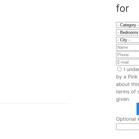
for
I unde
by a Pink
am home
about thi
terms of 
given.
Optional 