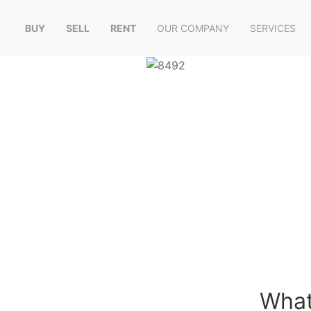
BUY
SELL
RENT
OUR COMPANY
SERVICES
What