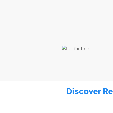
Discover Re