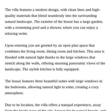
The villa features a modern design, with clean lines and high-
quality materials that blend seamlessly into the surrounding
natural landscape. The exterior of the house has a large garden,
with a swimming pool and a shower, where you can enjoy a
relaxing swim.
Upon entering you are greeted by an open plan space that
combines the living room, dining room and kitchen. This area is
flooded with natural light thanks to the large windows that
stretch along the walls, offering stunning panoramic views of the
landscape. The stylish kitchen is fully equipped.
The house features three beautiful suites with large windows in
the bedrooms, allowing natural light to enter, creating a cozy
atmosphere.
Due to its location, the villa offers a tranquil experience, away
from the hectic pace of the city, known for its natural beauty, and