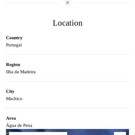
Location
Country
Portugal
Region
Ilha da Madeira
City
Machico
Area
Água de Pena