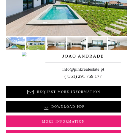
JOÃO ANDRADE
info@pinkrealestate.pt
(+351) 291 759 177
REQUEST MORE INFORMATION
DOWNLOAD PDF
MORE INFORMATION