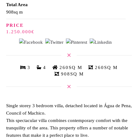
Total Area
908sq m
PRICE
1.250.000€
3
4
260SQ M
260SQ M
908SQ M
Single storey 3 bedroom villa, detached located in Água de Pena,
Council of Machico.
This spectacular villa combines contemporary comfort with the
tranquility of the area. This property offers a number of notable
features that make it a perfect place to live.