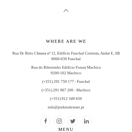
WHERE ARE WE
Rua Dr. Brito Câmara nº 12, Edifício Funchal Centrum, Andar E, AB
9000-039 Funchal
Rua do Ribeirinho Edifício Forum Machico
9200-102 Machico
(+351) 291 759 177 - Funchal
(+351) 291 967 200 - Machico
(+351) 912 349 650
info@pinkrealestate.pt
MENU