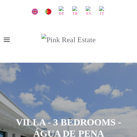
VILLA - 3 BEDROOMS -
ÁGUA DE PENA