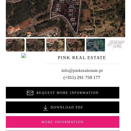
PINK REAL ESTATE
info@pinkrealestate.pt
(+351) 291 759 177
REQUEST MORE INFORMATION
DOWNLOAD PDF
MORE INFORMATION