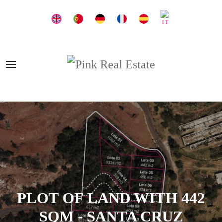
PLOT OF LAND WITH 442
SQM - SANTA CRUZ