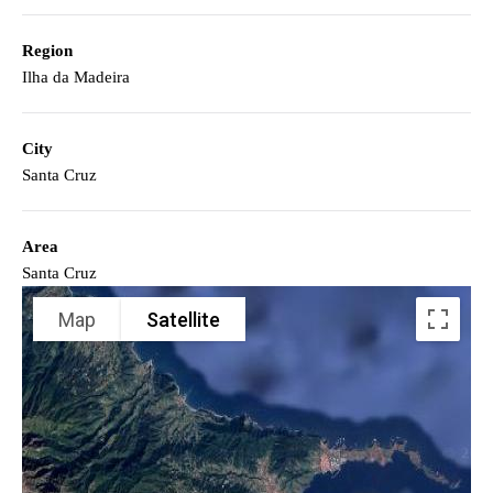
Region
Ilha da Madeira
City
Santa Cruz
Area
Santa Cruz
Map
Satellite