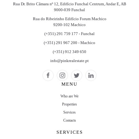
Rua Dr. Brito Câmara nº 12, Edifício Funchal Centrum, Andar E, AB
9000-039 Funchal
Rua do Ribeirinho Edifício Forum Machico
9200-102 Machico
(+351) 291 759 177 - Funchal
(+351) 291 967 200 - Machico
(+351) 912 349 650
info@pinkrealestate.pt
MENU
Who are We
Properties
Services
Contacts
SERVICES