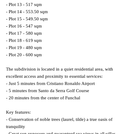
- Plot 13 - 517 sqm
- Plot 14 - 553.50 sqm
- Plot 15 - 549.50 sqm
- Plot 16 - 547 sqm
- Plot 17 - 580 sqm
- Plot 18 - 619 sqm
- Plot 19 - 480 sqm
- Plot 20 - 600 sqm
The subdivision is located in a quiet residential area, with
excellent access and proximity to essential services:
- Just 5 minutes from Cristiano Ronaldo Airport
- 5 minutes from Santo da Serra Golf Course
- 20 minutes from the center of Funchal
Key features:
- Conservation of noble trees (laurel, tilde) a true oasis of
tranquility
- Great sun exposure and guaranteed sea views in all villas