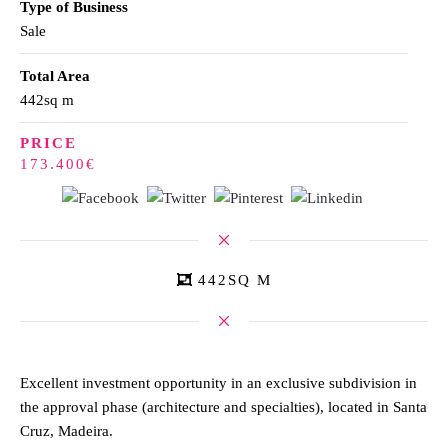
Type of Business
Sale
Total Area
442sq m
PRICE
173.400€
442SQ M
Excellent investment opportunity in an exclusive subdivision in
the approval phase (architecture and specialties), located in Santa
Cruz, Madeira.