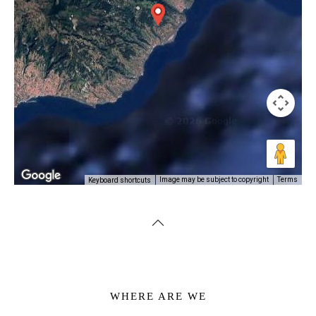
Image may be subject to copyright
Terms
Keyboard shortcuts
WHERE ARE WE