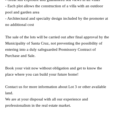
- Each plot allows the construction of a villa with an outdoor
pool and garden area
- Architectural and specialty design included by the promoter at
no additional cost
The sale of the lots will be carried out after final approval by the
Municipality of Santa Cruz, not preventing the possibility of
entering into a duly safeguarded Promissory Contract of
Purchase and Sale.
Book your visit now without obligation and get to know the
place where you can build your future home!
Contact us for more information about Lot 3 or other available
land.
We are at your disposal with all our experience and
professionalism in the real estate market.