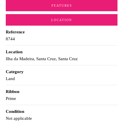
FEATURES
LOCATION
Reference
8744
Location
Ilha da Madeira, Santa Cruz, Santa Cruz
Category
Land
Ribbon
Prime
Condition
Not applicable