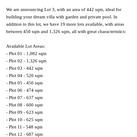
We are announcing Lot 3, with an area of 442 sqm, ideal for
building your dream villa with garden and private pool. In
addition to this lot, we have 19 more lots available, with areas
between 450 sqm and 1,326 sqm, all with great characteristics:
Available Lot Areas:
- Plot 01 - 1,082 sqm
- Plot 02 - 1,326 sqm
- Plot 03 - 442 sqm
- Plot 04 - 520 sqm
- Plot 05 - 450 sqm
- Plot 06 - 474 sqm
- Plot 07 - 637 sqm
- Plot 08 - 600 sqm
- Plot 09 - 623 sqm
- Plot 10 - 625 sqm
- Plot 11 - 548 sqm
- Plot 12 - 687 sqm