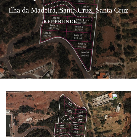
Ilha da Madeira, Santa Cruz, Santa Cruz
REFERENCE:
8744