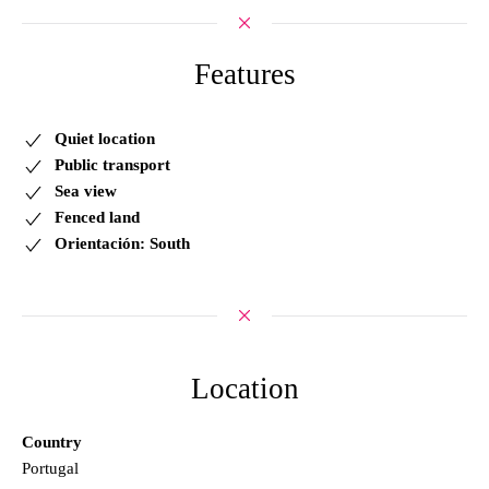
Features
Quiet location
Public transport
Sea view
Fenced land
Orientación: South
Location
Country
Portugal