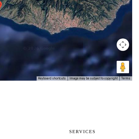
Image may be subject to copyright
Terms
Keyboard shortcuts
SERVICES