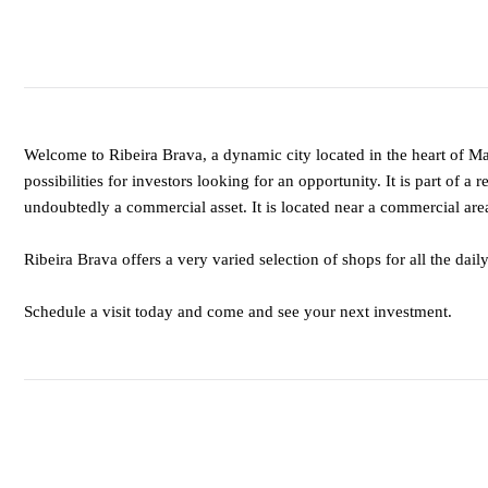
Welcome to Ribeira Brava, a dynamic city located in the heart of Ma
possibilities for investors looking for an opportunity. It is part of a
undoubtedly a commercial asset. It is located near a commercial area 
Ribeira Brava offers a very varied selection of shops for all the dail
Schedule a visit today and come and see your next investment.