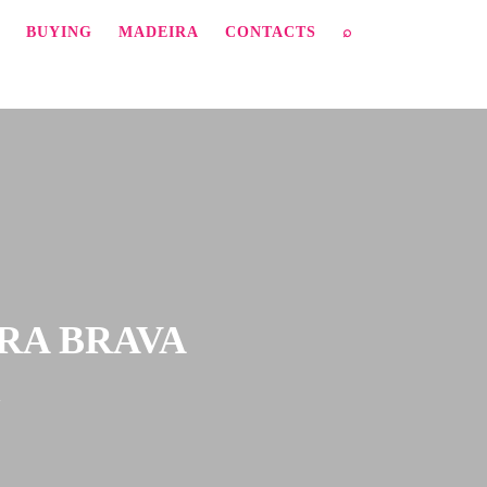
BUYING
MADEIRA
CONTACTS
⌕
IRA BRAVA
a