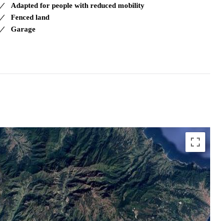
Adapted for people with reduced mobility
Fenced land
Garage