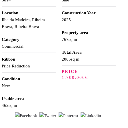
8814
Sale
Location
Construction Year
Ilha da Madeira, Ribeira
2025
Brava, Ribeira Brava
Property area
Category
767sq m
Commercial
Total Area
Ribbon
2085sq m
Price Reduction
PRICE
1.700.000€
Condition
New
Usable area
462sq m