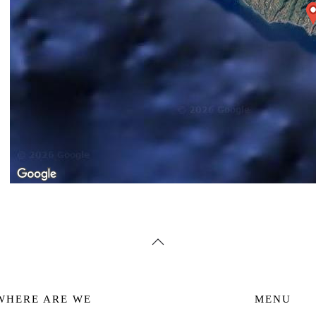
WHERE ARE WE
MENU