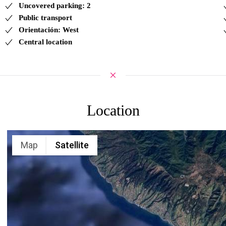
Uncovered parking: 2
Public transport
Orientación: West
Central location
Location
Map
Satellite