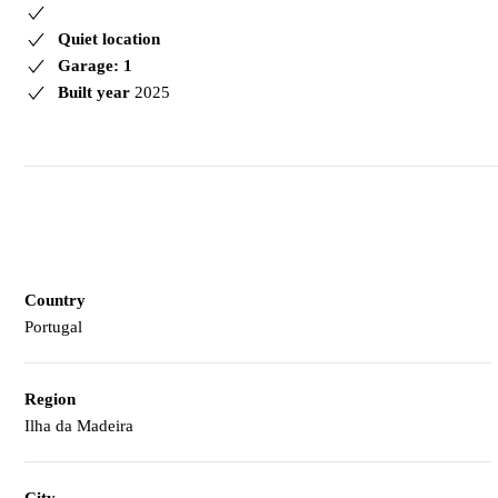
Quiet location
Garage: 1
Built year
2025
Country
Portugal
Region
Ilha da Madeira
City