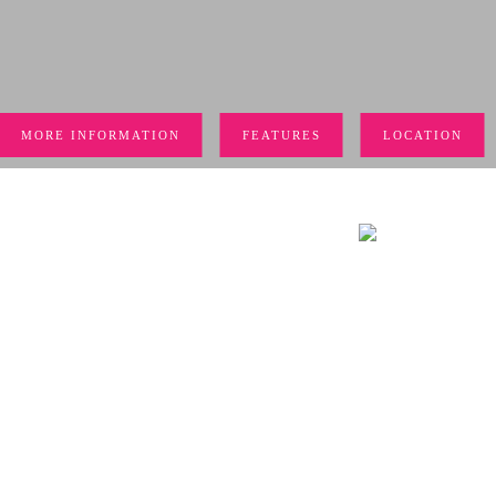
MORE INFORMATION
FEATURES
LOCATION