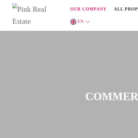
OUR COMPANY
ALL PROP
EN
COMMERCI