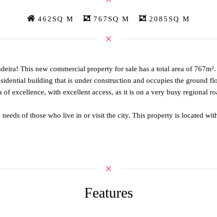
462SQ M
767SQ M
2085SQ M
deira! This new commercial property for sale has a total area of 767m²
 residential building that is under construction and occupies the ground fl
of excellence, with excellent access, as it is on a very busy regional ro
y needs of those who live in or visit the city. This property is located 
Features