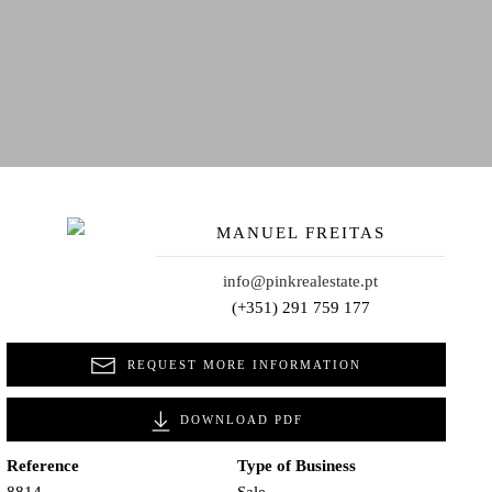
MANUEL FREITAS
info@pinkrealestate.pt
(+351) 291 759 177
REQUEST MORE INFORMATION
DOWNLOAD PDF
Reference
Type of Business