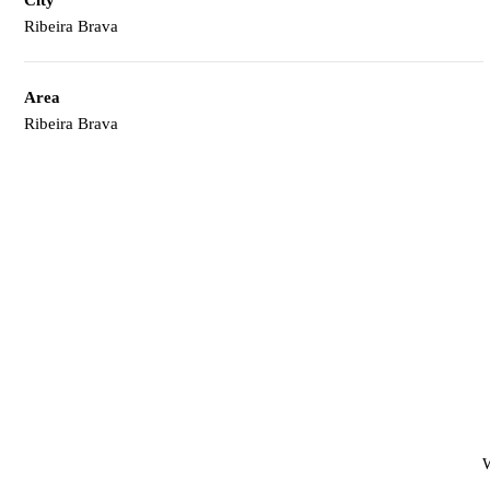
Ribeira Brava
Area
Ribeira Brava