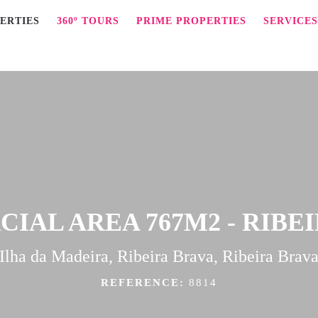
ERTIES
360º TOURS
PRIME PROPERTIES
SERVICES
AL AREA 767M2 - RIBE
Ilha da Madeira, Ribeira Brava, Ribeira Brav
REFERENCE:
8814