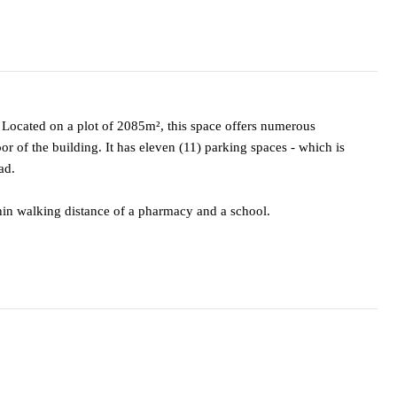
. Located on a plot of 2085m², this space offers numerous
oor of the building. It has eleven (11) parking spaces - which is
ad.
within walking distance of a pharmacy and a school.