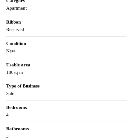
Category
Apartment
Ribbon
Reserved
Condition
New
Usable area
180sq m
Type of Business
Sale
Bedrooms
4
Bathrooms
3