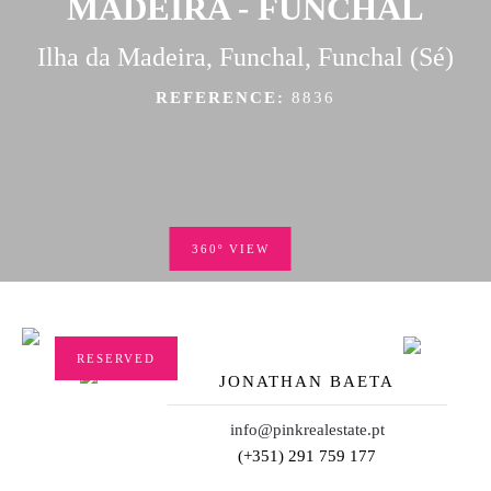
MADEIRA - FUNCHAL
Ilha da Madeira, Funchal, Funchal (Sé)
REFERENCE:
8836
360º VIEW
RESERVED
JONATHAN BAETA
info@pinkrealestate.pt
(+351) 291 759 177