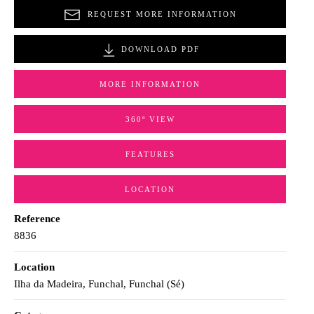
REQUEST MORE INFORMATION
DOWNLOAD PDF
MORE INFORMATION
360º VIEW
FEATURES
LOCATION
Reference
8836
Location
Ilha da Madeira, Funchal, Funchal (Sé)