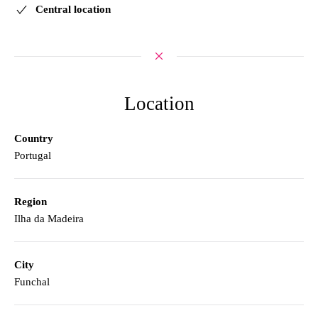
Central location
Location
Country
Portugal
Region
Ilha da Madeira
City
Funchal