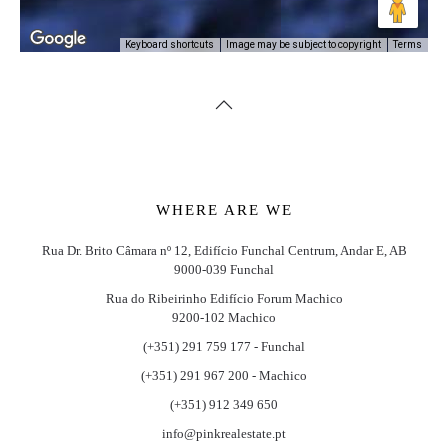
Image may be subject to copyright
Terms
Keyboard shortcuts
WHERE ARE WE
Rua Dr. Brito Câmara nº 12, Edifício Funchal Centrum, Andar E, AB
9000-039 Funchal
Rua do Ribeirinho Edifício Forum Machico
9200-102 Machico
(+351) 291 759 177 - Funchal
(+351) 291 967 200 - Machico
(+351) 912 349 650
info@pinkrealestate.pt