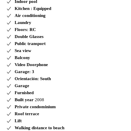
Indoor pool
Kitchen : Equipped
Air conditioning
Laundry
Floors: RC
Double Glasses
Public transport
Sea view
Balcony
Video Doorphone
Garage: 3
Orientación: South
Garage
Furnished
Built year
2008
Private condominium
Roof terrace
Lift
Walking distance to beach