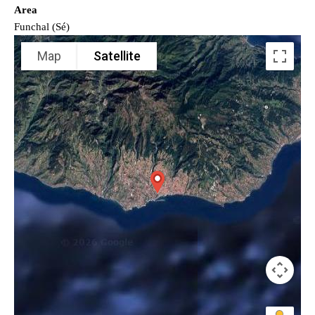
Area
Funchal (Sé)
Map
Satellite