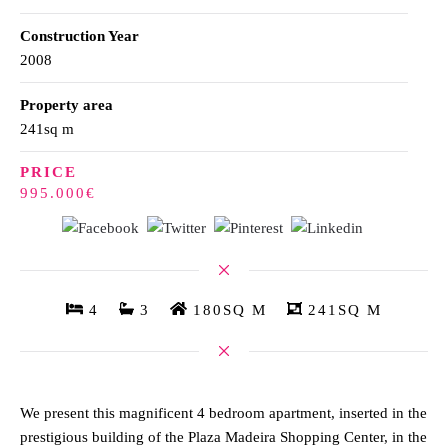
Construction Year
2008
Property area
241sq m
PRICE
995.000€
4
3
180SQ M
241SQ M
We present this magnificent 4 bedroom apartment, inserted in the
prestigious building of the Plaza Madeira Shopping Center, in the