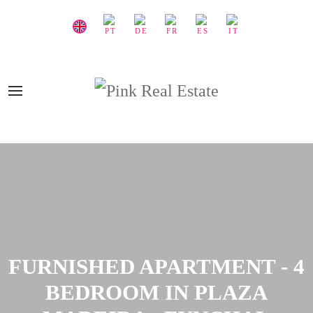
FURNISHED APARTMENT - 4
BEDROOM IN PLAZA