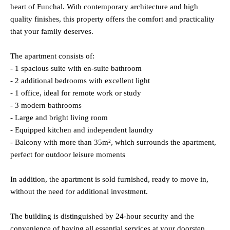
heart of Funchal. With contemporary architecture and high
quality finishes, this property offers the comfort and practicality
that your family deserves.
The apartment consists of:
- 1 spacious suite with en-suite bathroom
- 2 additional bedrooms with excellent light
- 1 office, ideal for remote work or study
- 3 modern bathrooms
- Large and bright living room
- Equipped kitchen and independent laundry
- Balcony with more than 35m², which surrounds the apartment,
perfect for outdoor leisure moments
In addition, the apartment is sold furnished, ready to move in,
without the need for additional investment.
The building is distinguished by 24-hour security and the
convenience of having all essential services at your doorstep