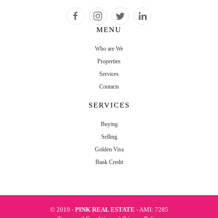
MENU
Who are We
Properties
Services
Contacts
SERVICES
Buying
Selling
Golden Visa
Bank Credit
© 2019 -
PINK REAL ESTATE
- AMI: 7285