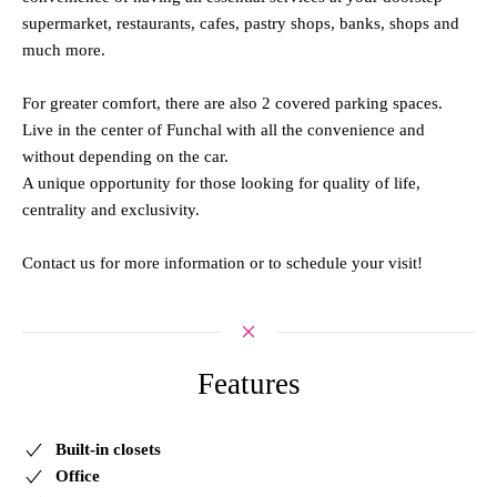
supermarket, restaurants, cafes, pastry shops, banks, shops and
much more.
For greater comfort, there are also 2 covered parking spaces.
Live in the center of Funchal with all the convenience and
without depending on the car.
A unique opportunity for those looking for quality of life,
centrality and exclusivity.
Contact us for more information or to schedule your visit!
Features
Built-in closets
Office