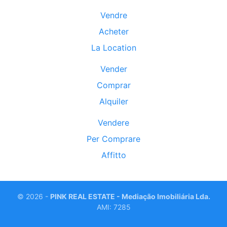
Vendre
Acheter
La Location
Vender
Comprar
Alquiler
Vendere
Per Comprare
Affitto
©
2026 -
PINK REAL ESTATE - Mediação Imobiliária Lda.
AMI: 7285