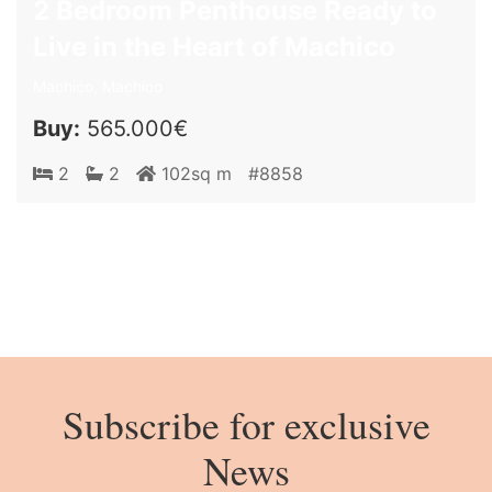
2 Bedroom Penthouse Ready to
Live in the Heart of Machico
Machico, Machico
Buy:
565.000€
2
2
102sq m
#8858
Subscribe for exclusive
News