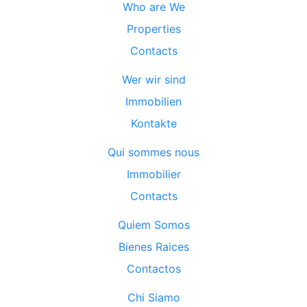
Who are We
Properties
Contacts
Wer wir sind
Immobilien
Kontakte
Qui sommes nous
Immobilier
Contacts
Quiem Somos
Bienes Raices
Contactos
Chi Siamo