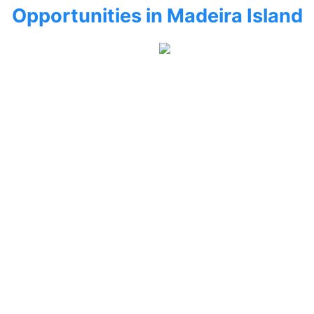
Opportunities in Madeira Island
CALHETA