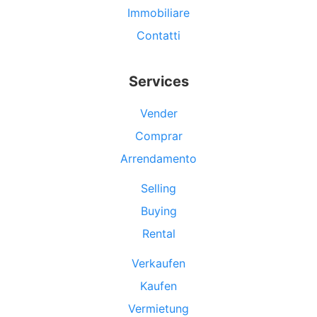
Immobiliare
Contatti
Services
Vender
Comprar
Arrendamento
Selling
Buying
Rental
Verkaufen
Kaufen
Vermietung