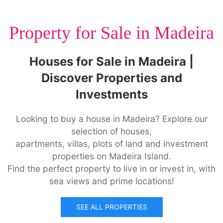
Property for Sale in Madeira
Houses for Sale in Madeira |
Discover Properties and
Investments
Looking to buy a house in Madeira? Explore our
selection of houses,
apartments, villas, plots of land and investment
properties on Madeira Island.
Find the perfect property to live in or invest in, with
sea views and prime locations!
SEE ALL PROPERTIES