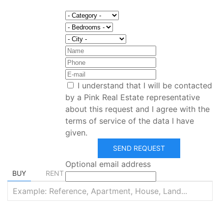
I understand that I will be contacted
by a Pink Real Estate representative
about this request and I agree with the
terms of service of the data I have
given.
Find your dream home
SEND REQUEST
Optional email address
BUY
RENT