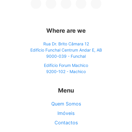
Where are we
Rua Dr. Brito Câmara 12
Edifício Funchal Centrum Andar E, AB
9000-039 - Funchal
Edifício Forum Machico
9200-102 - Machico
Menu
Quem Somos
Imóveis
Contactos