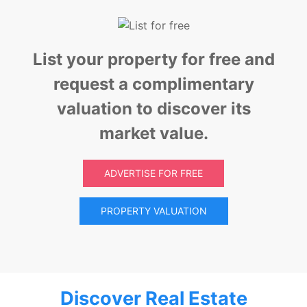
List your property for free and
request a complimentary
valuation to discover its
market value.
ADVERTISE FOR FREE
PROPERTY VALUATION
Discover Real Estate