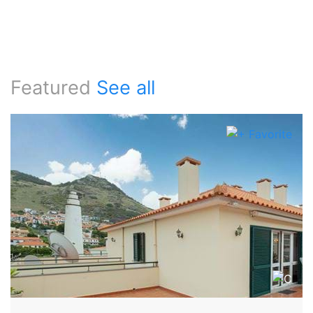
Featured
See all