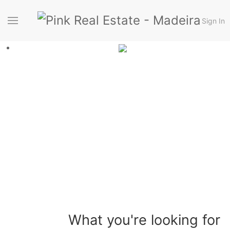
Sign In
What you're looking for