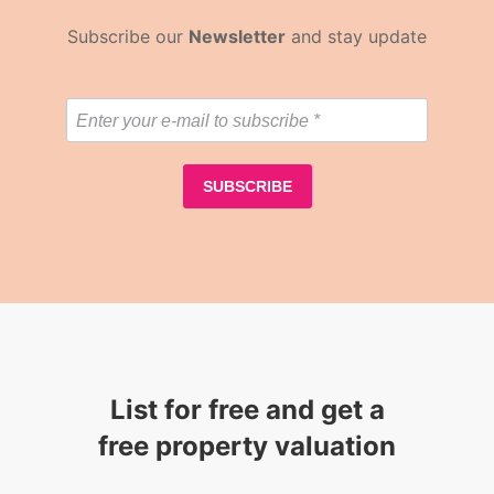
Subscribe our
Newsletter
and stay update
List for free and get a
free property valuation