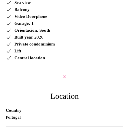
Sea view
Balcony
Video Doorphone
Garage: 1
Orientación: South
Built year
2026
Private condominium
Lift
Central location
Location
Country
Portugal