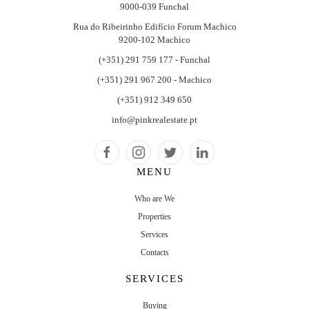
9000-039 Funchal
Rua do Ribeirinho Edifício Forum Machico
9200-102 Machico
(+351) 291 759 177 - Funchal
(+351) 291 967 200 - Machico
(+351) 912 349 650
info@pinkrealestate.pt
MENU
Who are We
Properties
Services
Contacts
SERVICES
Buying