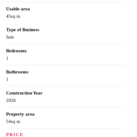
Usable area
45sq m
Type of Business
Sale
Bedrooms
1
Bathrooms
1
Construction Year
2026
Property area
54sq m
PRICE