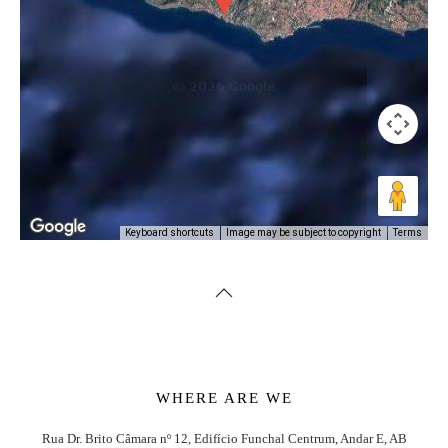
Image may be subject to copyright
Terms
Keyboard shortcuts
WHERE ARE WE
Rua Dr. Brito Câmara nº 12, Edifício Funchal Centrum, Andar E, AB