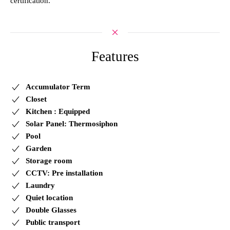
certification.
Features
Accumulator Term
Closet
Kitchen : Equipped
Solar Panel: Thermosiphon
Pool
Garden
Storage room
CCTV: Pre installation
Laundry
Quiet location
Double Glasses
Public transport