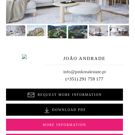
JOÃO ANDRADE
info@pinkrealestate.pt
(+351) 291 759 177
REQUEST MORE INFORMATION
DOWNLOAD PDF
MORE INFORMATION