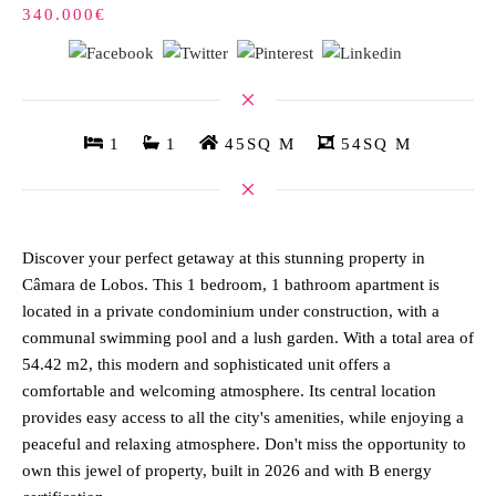
340.000€
1
1
45SQ M
54SQ M
Discover your perfect getaway at this stunning property in
Câmara de Lobos. This 1 bedroom, 1 bathroom apartment is
located in a private condominium under construction, with a
communal swimming pool and a lush garden. With a total area of
54.42 m2, this modern and sophisticated unit offers a
comfortable and welcoming atmosphere. Its central location
provides easy access to all the city's amenities, while enjoying a
peaceful and relaxing atmosphere. Don't miss the opportunity to
own this jewel of property, built in 2026 and with B energy