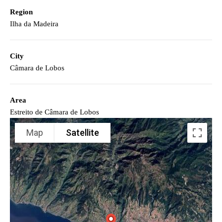
Region
Ilha da Madeira
City
Câmara de Lobos
Area
Estreito de Câmara de Lobos
Map
Satellite