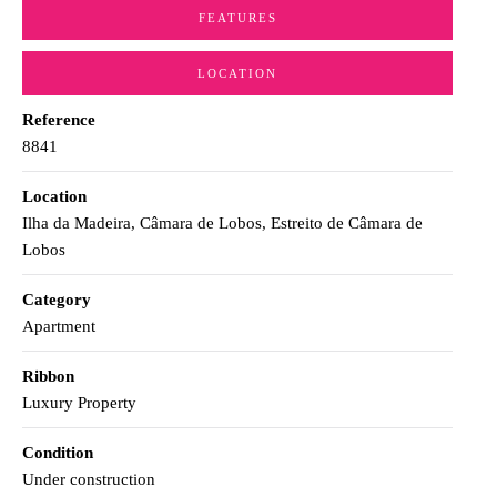
FEATURES
LOCATION
Reference
8841
Location
Ilha da Madeira, Câmara de Lobos, Estreito de Câmara de
Lobos
Category
Apartment
Ribbon
Luxury Property
Condition
Under construction