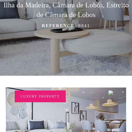
Ilha da Madeira, Câmara de Lobos, Estreito
de Câmara de Lobos
REFERENCE:
8841
LUXURY PROPERTY