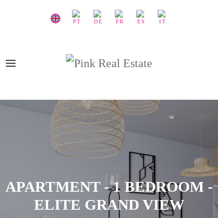
APARTMENT - 1 BEDROOM -
ELITE GRAND VIEW