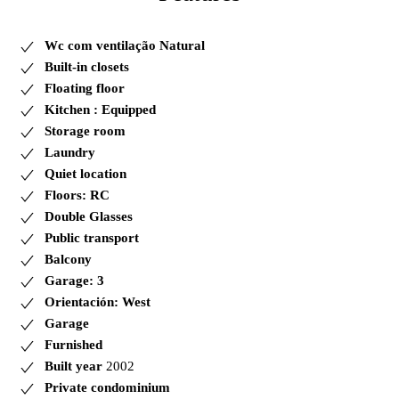
Wc com ventilação Natural
Built-in closets
Floating floor
Kitchen : Equipped
Storage room
Laundry
Quiet location
Floors: RC
Double Glasses
Public transport
Balcony
Garage: 3
Orientación: West
Garage
Furnished
Built year
2002
Private condominium