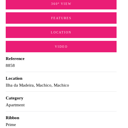
360º VIEW
FEATURES
LOCATION
VIDEO
Reference
8858
Location
Ilha da Madeira, Machico, Machico
Category
Apartment
Ribbon
Prime