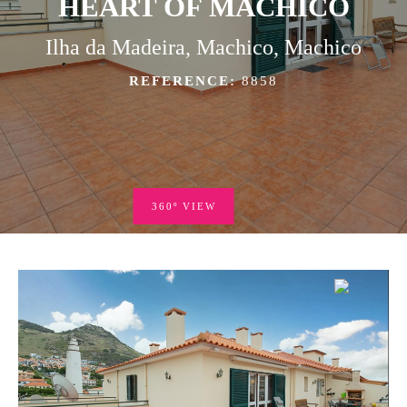
HEART OF MACHICO
Ilha da Madeira, Machico, Machico
REFERENCE:
8858
360º VIEW