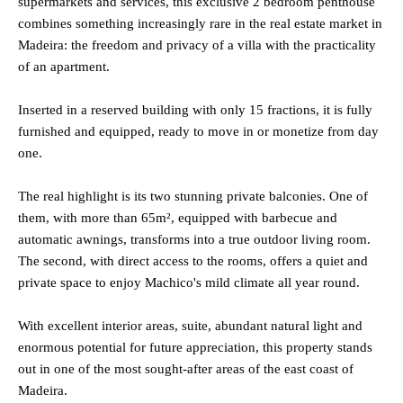
supermarkets and services, this exclusive 2 bedroom penthouse
combines something increasingly rare in the real estate market in
Madeira: the freedom and privacy of a villa with the practicality
of an apartment.
Inserted in a reserved building with only 15 fractions, it is fully
furnished and equipped, ready to move in or monetize from day
one.
The real highlight is its two stunning private balconies. One of
them, with more than 65m², equipped with barbecue and
automatic awnings, transforms into a true outdoor living room.
The second, with direct access to the rooms, offers a quiet and
private space to enjoy Machico's mild climate all year round.
With excellent interior areas, suite, abundant natural light and
enormous potential for future appreciation, this property stands
out in one of the most sought-after areas of the east coast of
Madeira.