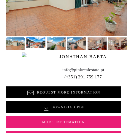
JONATHAN BAETA
info@pinkrealestate.pt
(+351) 291 759 177
REQUEST MORE INFORMATION
DOWNLOAD PDF
MORE INFORMATION