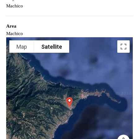
Machico
Area
Machico
Map
Satellite