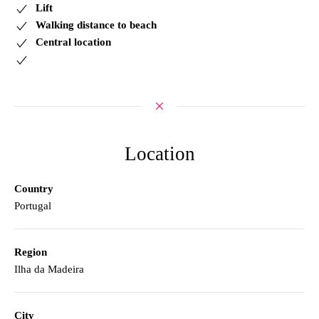
Lift
Walking distance to beach
Central location
Location
Country
Portugal
Region
Ilha da Madeira
City