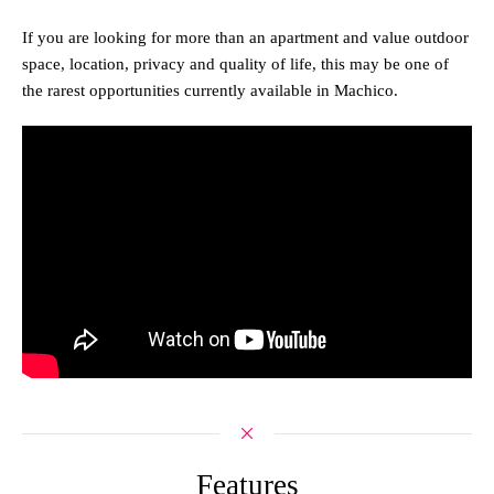
If you are looking for more than an apartment and value outdoor
space, location, privacy and quality of life, this may be one of
the rarest opportunities currently available in Machico.
Features