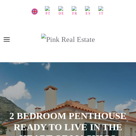
2 BEDROOM PENTHOUSE
READY TO LIVE IN THE