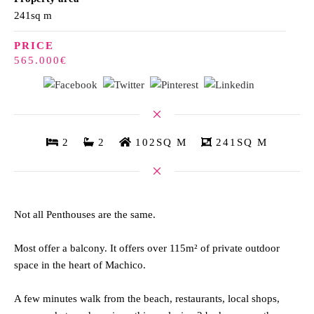
241sq m
PRICE
565.000€
2
2
102SQ M
241SQ M
Not all Penthouses are the same.
Most offer a balcony. It offers over 115m² of private outdoor
space in the heart of Machico.
A few minutes walk from the beach, restaurants, local shops,