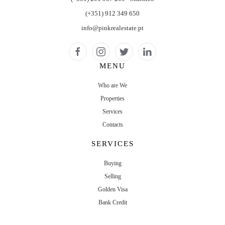
(+351) 912 349 650
info@pinkrealestate.pt
MENU
Who are We
Properties
Services
Contacts
SERVICES
Buying
Selling
Golden Visa
Bank Credit