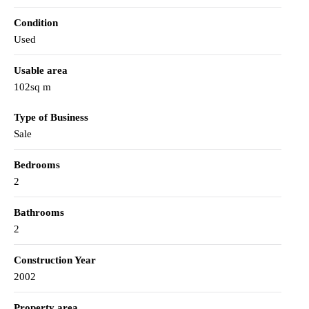
Condition
Used
Usable area
102sq m
Type of Business
Sale
Bedrooms
2
Bathrooms
2
Construction Year
2002
Property area