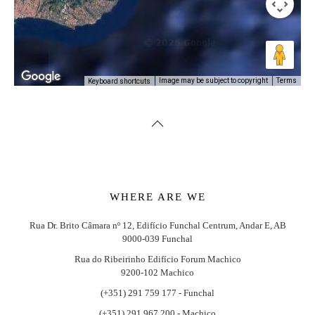
Image may be subject to copyright
Terms
Keyboard shortcuts
WHERE ARE WE
Rua Dr. Brito Câmara nº 12, Edifício Funchal Centrum, Andar E, AB
9000-039 Funchal
Rua do Ribeirinho Edifício Forum Machico
9200-102 Machico
(+351) 291 759 177 - Funchal
(+351) 291 967 200 - Machico