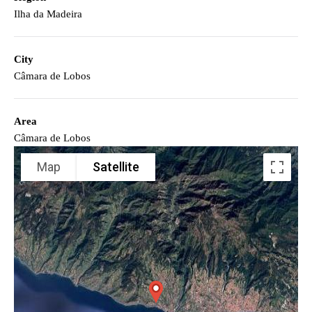
Ilha da Madeira
City
Câmara de Lobos
Area
Câmara de Lobos
Map
Satellite