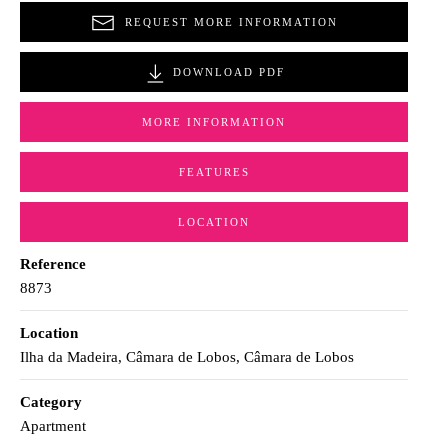
REQUEST MORE INFORMATION
DOWNLOAD PDF
MORE INFORMATION
FEATURES
LOCATION
Reference
8873
Location
Ilha da Madeira, Câmara de Lobos, Câmara de Lobos
Category
Apartment