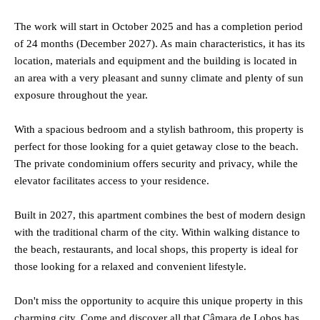
The work will start in October 2025 and has a completion period
of 24 months (December 2027). As main characteristics, it has its
location, materials and equipment and the building is located in
an area with a very pleasant and sunny climate and plenty of sun
exposure throughout the year.
With a spacious bedroom and a stylish bathroom, this property is
perfect for those looking for a quiet getaway close to the beach.
The private condominium offers security and privacy, while the
elevator facilitates access to your residence.
Built in 2027, this apartment combines the best of modern design
with the traditional charm of the city. Within walking distance to
the beach, restaurants, and local shops, this property is ideal for
those looking for a relaxed and convenient lifestyle.
Don't miss the opportunity to acquire this unique property in this
charming city. Come and discover all that Câmara de Lobos has