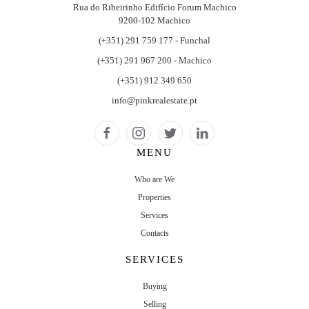
Rua do Ribeirinho Edifício Forum Machico
9200-102 Machico
(+351) 291 759 177 - Funchal
(+351) 291 967 200 - Machico
(+351) 912 349 650
info@pinkrealestate.pt
MENU
Who are We
Properties
Services
Contacts
SERVICES
Buying
Selling