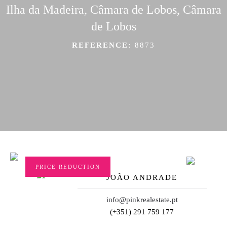
Ilha da Madeira, Câmara de Lobos, Câmara
de Lobos
REFERENCE:
8873
PRICE REDUCTION
JOÃO ANDRADE
info@pinkrealestate.pt
(+351) 291 759 177