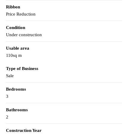
Ribbon
Price Reduction
Condition
Under construction
Usable area
110sq m
Type of Business
Sale
Bedrooms
3
Bathrooms
2
Construction Year