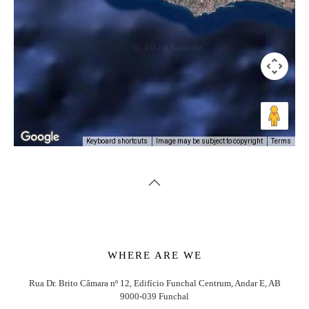
Image may be subject to copyright
Terms
Keyboard shortcuts
WHERE ARE WE
Rua Dr. Brito Câmara nº 12, Edifício Funchal Centrum, Andar E, AB
9000-039 Funchal