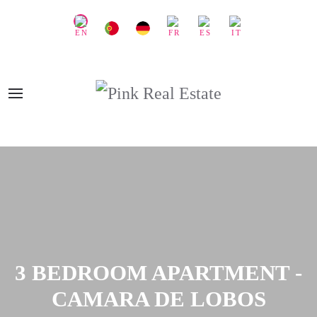
3 BEDROOM APARTMENT -
CAMARA DE LOBOS