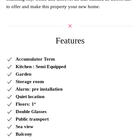
to offer and make this property your new home.
Features
Accumulator Term
Kitchen : Semi Equipped
Garden
Storage room
Alarm: pre installation
Quiet location
Floors: 1º
Double Glasses
Public transport
Sea view
Balcony