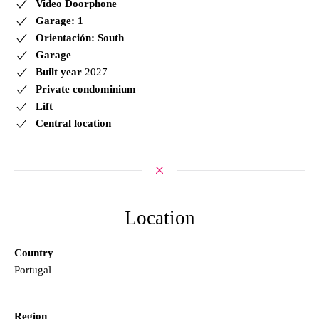
Video Doorphone
Garage: 1
Orientación: South
Garage
Built year
2027
Private condominium
Lift
Central location
Location
Country
Portugal
Region