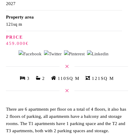
2027
Property area
121sq m
PRICE
459.000€
3
2
110SQ M
121SQ M
There are 6 apartments per floor on a total of 4 floors, it also has
2 floors of parking, all apartments have a balcony and storage
rooms. The T1 apartments have 1 parking space and the T2 and
T3 apartments, both with 2 parking spaces and storage.