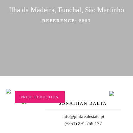
Ilha da Madeira, Funchal, São Martinho
REFERENCE:
8883
PRICE REDUCTION
JONATHAN BAETA
info@pinkrealestate.pt
(+351) 291 759 177