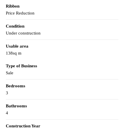
Ribbon
Price Reduction
Condition
Under construction
Usable area
138sq m
Type of Business
Sale
Bedrooms
3
Bathrooms
4
Construction Year