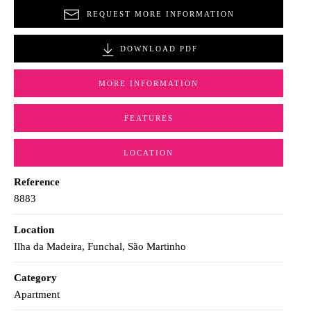
REQUEST MORE INFORMATION
DOWNLOAD PDF
MORE INFORMATION
FEATURES
LOCATION
Reference
8883
Location
Ilha da Madeira, Funchal, São Martinho
Category
Apartment