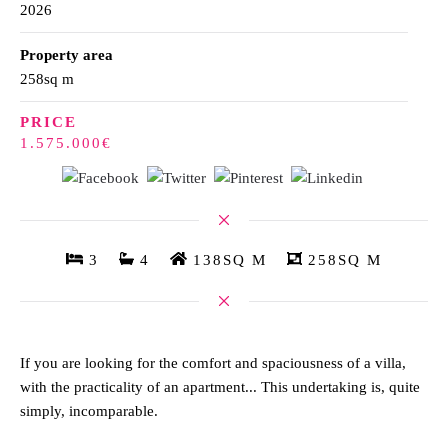
2026
Property area
258sq m
PRICE
1.575.000€
3
4
138SQ M
258SQ M
If you are looking for the comfort and spaciousness of a villa,
with the practicality of an apartment... This undertaking is, quite
simply, incomparable.