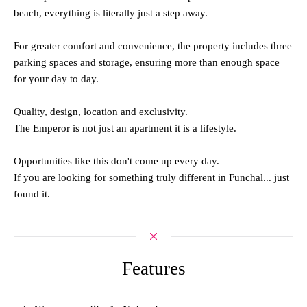
beach, everything is literally just a step away.
For greater comfort and convenience, the property includes three
parking spaces and storage, ensuring more than enough space
for your day to day.
Quality, design, location and exclusivity.
The Emperor is not just an apartment it is a lifestyle.
Opportunities like this don't come up every day.
If you are looking for something truly different in Funchal... just
found it.
Features