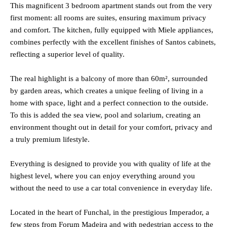
This magnificent 3 bedroom apartment stands out from the very
first moment: all rooms are suites, ensuring maximum privacy
and comfort. The kitchen, fully equipped with Miele appliances,
combines perfectly with the excellent finishes of Santos cabinets,
reflecting a superior level of quality.
The real highlight is a balcony of more than 60m², surrounded
by garden areas, which creates a unique feeling of living in a
home with space, light and a perfect connection to the outside.
To this is added the sea view, pool and solarium, creating an
environment thought out in detail for your comfort, privacy and
a truly premium lifestyle.
Everything is designed to provide you with quality of life at the
highest level, where you can enjoy everything around you
without the need to use a car total convenience in everyday life.
Located in the heart of Funchal, in the prestigious Imperador, a
few steps from Forum Madeira and with pedestrian access to the