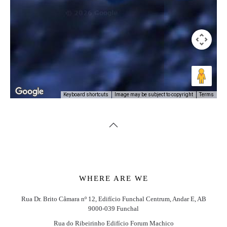
Image may be subject to copyright
Terms
Keyboard shortcuts
WHERE ARE WE
Rua Dr. Brito Câmara nº 12, Edifício Funchal Centrum, Andar E, AB
9000-039 Funchal
Rua do Ribeirinho Edifício Forum Machico