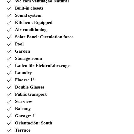
Wc com ventilação Natural
Built-in closets
Sound system
Kitchen : Equipped
Air conditioning
Solar Panel: Circulation force
Pool
Garden
Storage room
Laden für Elektrofahrzeuge
Laundry
Floors: 1º
Double Glasses
Public transport
Sea view
Balcony
Garage: 1
Orientación: South
Terrace