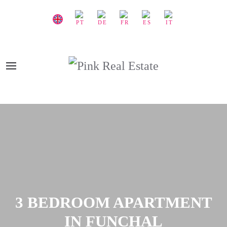
3 BEDROOM APARTMENT
IN FUNCHAL