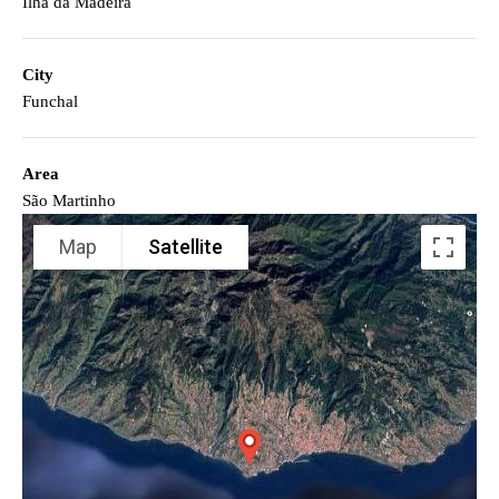
Ilha da Madeira
City
Funchal
Area
São Martinho
Map
Satellite