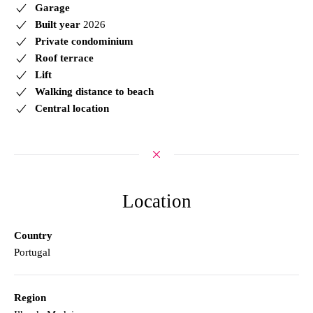
Garage
Built year
2026
Private condominium
Roof terrace
Lift
Walking distance to beach
Central location
Location
Country
Portugal
Region