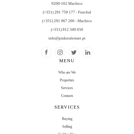
9200-102 Machico
(+351) 291 759 177 - Funchal
(+351) 291 967 200 - Machico
(+351) 912 349 650
info@pinkrealestate.pt
MENU
Who are We
Properties
Services
Contacts
SERVICES
Buying
Selling