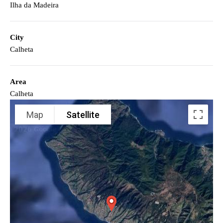
Ilha da Madeira
City
Calheta
Area
Calheta
Map
Satellite