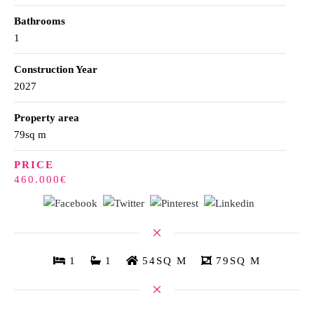
Bathrooms
1
Construction Year
2027
Property area
79sq m
PRICE
460.000€
1
1
54SQ M
79SQ M