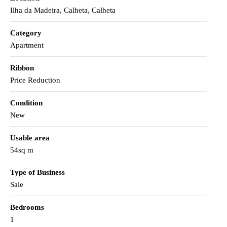
Ilha da Madeira, Calheta, Calheta
Category
Apartment
Ribbon
Price Reduction
Condition
New
Usable area
54sq m
Type of Business
Sale
Bedrooms
1