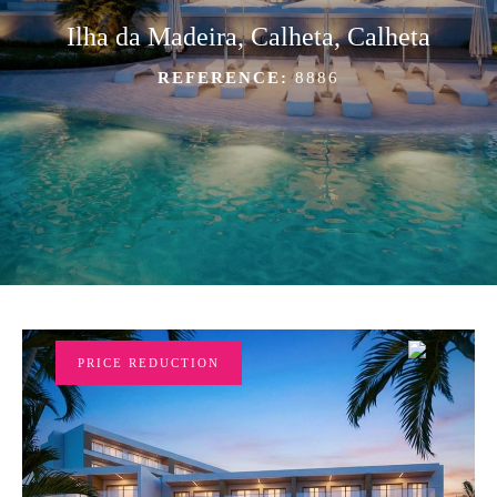
Ilha da Madeira, Calheta, Calheta
REFERENCE:
8886
PRICE REDUCTION