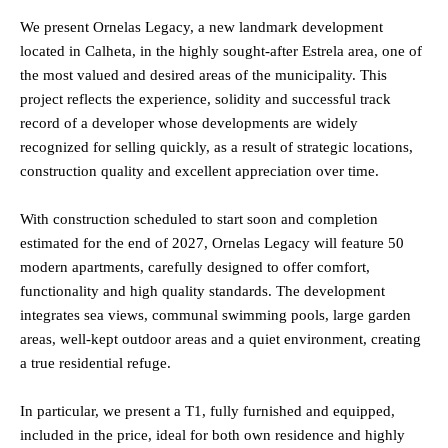
We present Ornelas Legacy, a new landmark development
located in Calheta, in the highly sought-after Estrela area, one of
the most valued and desired areas of the municipality. This
project reflects the experience, solidity and successful track
record of a developer whose developments are widely
recognized for selling quickly, as a result of strategic locations,
construction quality and excellent appreciation over time.
With construction scheduled to start soon and completion
estimated for the end of 2027, Ornelas Legacy will feature 50
modern apartments, carefully designed to offer comfort,
functionality and high quality standards. The development
integrates sea views, communal swimming pools, large garden
areas, well-kept outdoor areas and a quiet environment, creating
a true residential refuge.
In particular, we present a T1, fully furnished and equipped,
included in the price, ideal for both own residence and highly