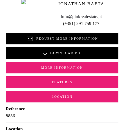
JONATHAN BAETA
info@pinkrealestate.pt
(+351) 291 759 177
REQUEST MORE INFORMATION
DOWNLOAD PDF
MORE INFORMATION
FEATURES
LOCATION
Reference
8886
Location