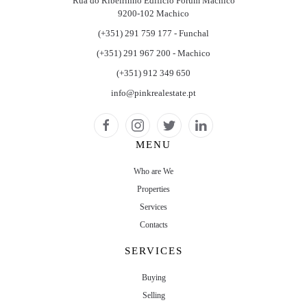
Rua do Ribeirinho Edifício Forum Machico
9200-102 Machico
(+351) 291 759 177 - Funchal
(+351) 291 967 200 - Machico
(+351) 912 349 650
info@pinkrealestate.pt
MENU
Who are We
Properties
Services
Contacts
SERVICES
Buying
Selling