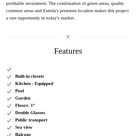
profitable investment. The combination of green areas, quality
common areas and Estrela's premium location makes this project
a rare opportunity in today's market.
Features
Built-in closets
Kitchen : Equipped
Pool
Garden
Floors: 1º
Double Glasses
Public transport
Sea view
Balcony