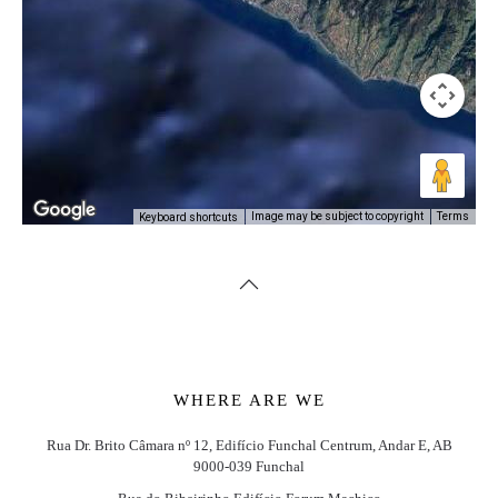
Image may be subject to copyright
Terms
Keyboard shortcuts
WHERE ARE WE
Rua Dr. Brito Câmara nº 12, Edifício Funchal Centrum, Andar E, AB
9000-039 Funchal