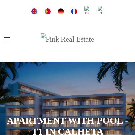
APARTMENT WITH POOL -
T1 IN CALHETA