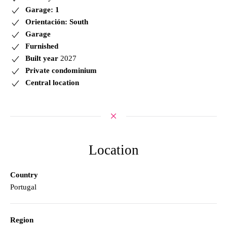
Garage: 1
Orientación: South
Garage
Furnished
Built year
2027
Private condominium
Central location
Location
Country
Portugal
Region