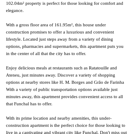
102.04m² property is perfect for those looking for comfort and
elegance.
With a gross floor area of 161.95m², this house under
construction promises to offer a luxurious and convenient
lifestyle. Located just steps away from a variety of dining
options, pharmacies and supermarkets, this apartment puts you
in the center of all that the city has to offer.
Enjoy delicious meals at restaurants such as Ratatouille and
Ateneu, just minutes away. Discover a variety of shopping
options at nearby stores like H. M. Borges and Grão de Farinha
With a variety of public transportation options available just
minutes away, this apartment provides convenient access to all
that Funchal has to offer.
With its prime location and nearby amenities, this under-
construction apartment is the perfect choice for those looking to
live in a captivating and vibrant city like Funchal. Don't miss out