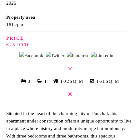
2026
Property area
161sq m
PRICE
625.000€
3
4
102SQ M
161SQ M
Situated in the heart of the charming city of Funchal, this
apartment under construction offers a unique opportunity to live
in a place where history and modernity merge harmoniously.
With three bedrooms and three bathrooms, this spacious