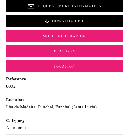
REQUEST MORE INFORMATION
DOWNLOAD PDF
MORE INFORMATION
FEATURES
LOCATION
Reference
8892
Location
Ilha da Madeira, Funchal, Funchal (Santa Luzia)
Category
Apartment