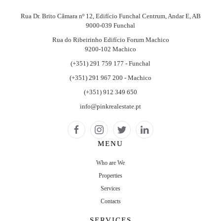
Rua Dr. Brito Câmara nº 12, Edifício Funchal Centrum, Andar E, AB
9000-039 Funchal
Rua do Ribeirinho Edifício Forum Machico
9200-102 Machico
(+351) 291 759 177 - Funchal
(+351) 291 967 200 - Machico
(+351) 912 349 650
info@pinkrealestate.pt
MENU
Who are We
Properties
Services
Contacts
SERVICES