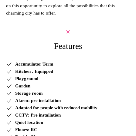
on this opportunity to explore all the possibilities that this
charming city has to offer.
Features
Accumulator Term
Kitchen : Equipped
Playground
Garden
Storage room
Alarm: pre installation
Adapted for people with reduced mobility
CCTV: Pre installation
Quiet location
Floors: RC