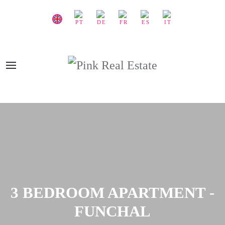
3 BEDROOM APARTMENT -
FUNCHAL