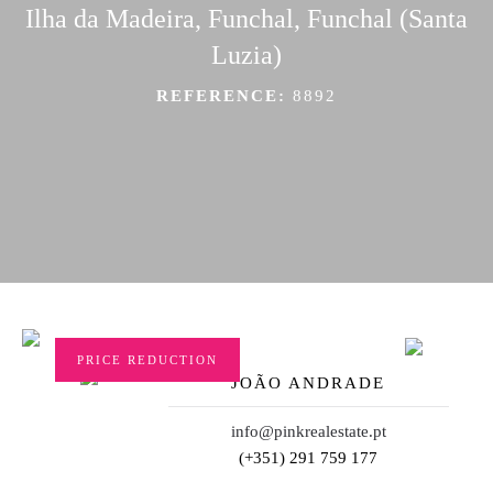
Ilha da Madeira, Funchal, Funchal (Santa
Luzia)
REFERENCE:
8892
PRICE REDUCTION
JOÃO ANDRADE
info@pinkrealestate.pt
(+351) 291 759 177