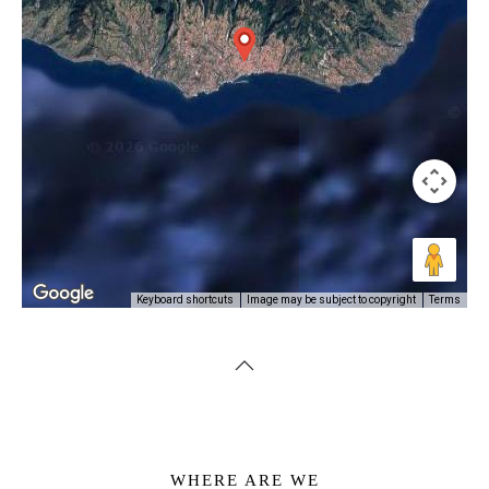
Image may be subject to copyright
Terms
Keyboard shortcuts
WHERE ARE WE