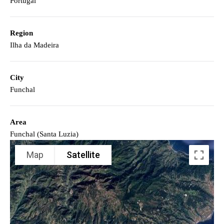
Portugal
Region
Ilha da Madeira
City
Funchal
Area
Funchal (Santa Luzia)
Map
Satellite