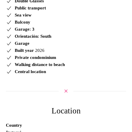
Double Glasses
Public transport
Sea view
Balcony
Garage: 3
Orientación: South
Garage
Built year
2026
Private condominium
Walking distance to beach
Central location
Location
Country