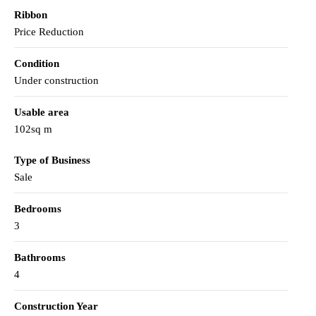
Ribbon
Price Reduction
Condition
Under construction
Usable area
102sq m
Type of Business
Sale
Bedrooms
3
Bathrooms
4
Construction Year