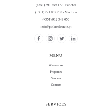
(+351) 291 759 177 - Funchal
(+351) 291 967 200 - Machico
(+351) 912 349 650
info@pinkrealestate.pt
MENU
Who are We
Properties
Services
Contacts
SERVICES