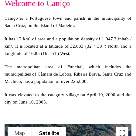
Welcome to Caniço
Caniço is a Portuguese town and parish in the municipality of
Santa Cruz, on the island of Madeira.
It has 12 km² of area and a population density of 1 947.3 inhab /
km². It is located at a latitude of 32,633 (32 ° 38 ') North and a
longitude of 16.85 (16 ° 51') West.
The metropolitan area of Funchal, which includes the
municipalities of Câmara de Lobos, Ribeira Brava, Santa Cruz and
Machico, has a population of over 225,000.
It was elevated to the category village on April 19, 2000 and the
city on June 10, 2005.
Map
Satellite