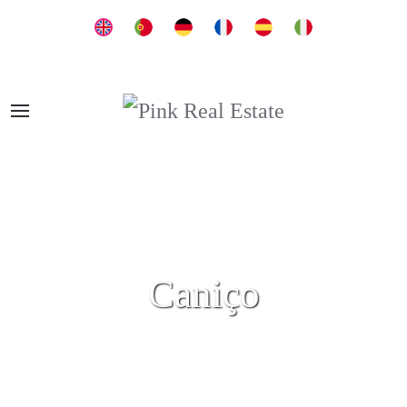
Caniço