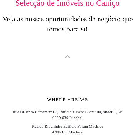
Selecção de Imóveis no Caniço
Veja as nossas oportunidades de negócio que
temos para si!
WHERE ARE WE
Rua Dr. Brito Câmara nº 12, Edifício Funchal Centrum, Andar E, AB
9000-039 Funchal
Rua do Ribeirinho Edifício Forum Machico
9200-102 Machico