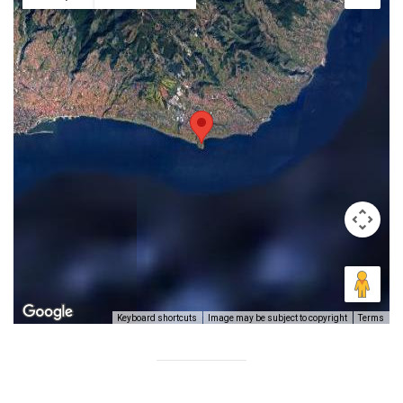
Image may be subject to copyright
Terms
Keyboard shortcuts